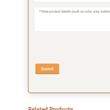
Submit
Related Products