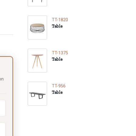
TT-1820
Table
TT-1375
Table
on
TT-956
Table