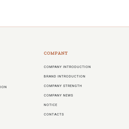
COMPANY
COMPANY INTRODUCTION
BRAND INTRODUCTION
COMPANY STRENGTH
TION
COMPANY NEWS
NOTICE
CONTACTS