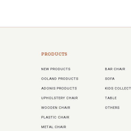
PRODUCTS
NEW PRODUCTS
BAR CHAIR
OOLAND PRODUCTS
SOFA
ADONIS PRODUCTS
KIDS COLLEC
UPHOLSTERY CHAIR
TABLE
WOODEN CHAIR
OTHERS
PLASTIC CHAIR
METAL CHAIR