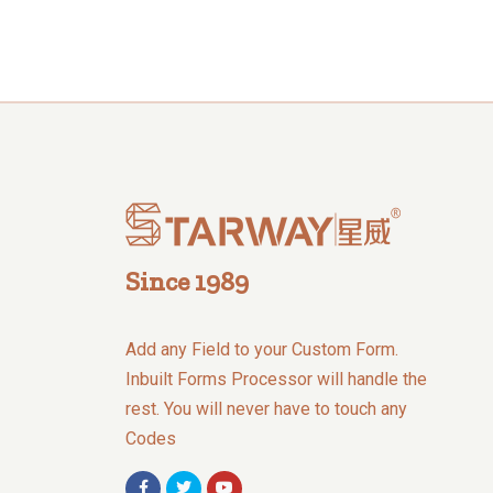
Since 1989
Add any Field to your Custom Form.
Inbuilt Forms Processor will handle the
rest. You will never have to touch any
Codes