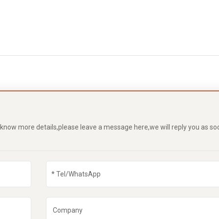
o know more details,please leave a message here,we will reply you as so