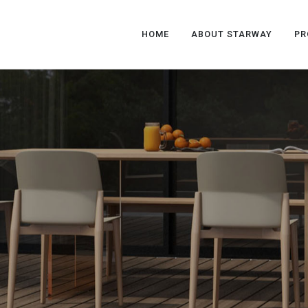
HOME
ABOUT STARWAY
PR