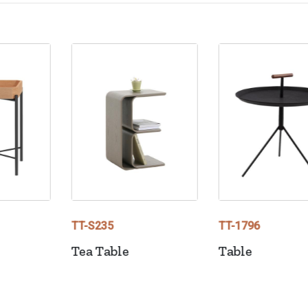
TT-S235
TT-1796
Tea Table
Table