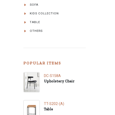
SOFA
KIDS COLLECTION
TABLE
OTHERS
POPULAR ITEMS
DC-S158A
Upholstery Chair
TT-S202-(A)
Table