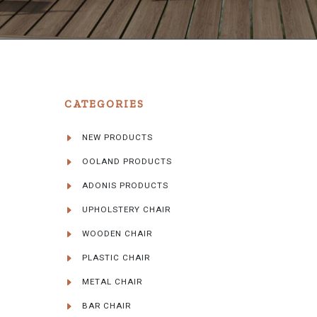
CATEGORIES
NEW PRODUCTS
OOLAND PRODUCTS
ADONIS PRODUCTS
UPHOLSTERY CHAIR
WOODEN CHAIR
PLASTIC CHAIR
METAL CHAIR
BAR CHAIR