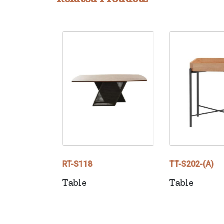
RT-S118
TT-S202-(A)
Table
Table