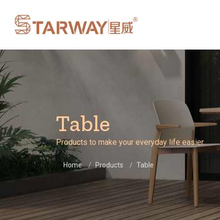
Table
Products to make your everyday life easier.
Home
Products
Table