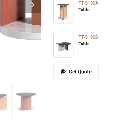
TT-S190A
Table
TT-S190B
Table
Get Quote