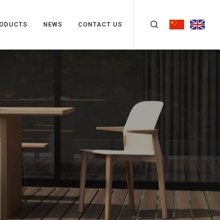
ODUCTS
NEWS
CONTACT US