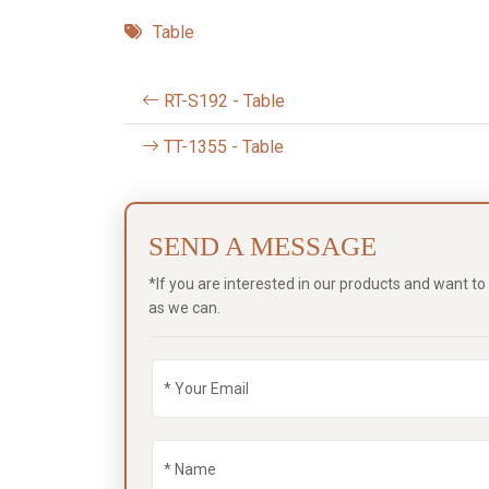
Table
RT-S192 - Table
TT-1355 - Table
SEND A MESSAGE
*If you are interested in our products and want t
as we can.