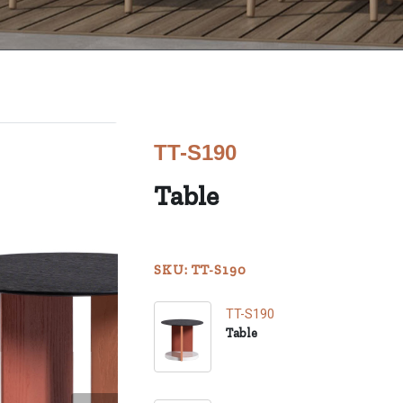
TT-S190
Table
SKU: TT-S190
TT-S190
Table