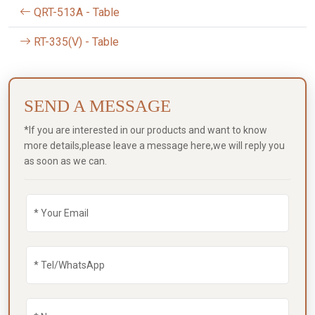
QRT-513A - Table
RT-335(V) - Table
SEND A MESSAGE
*If you are interested in our products and want to know
more details,please leave a message here,we will reply you
as soon as we can.