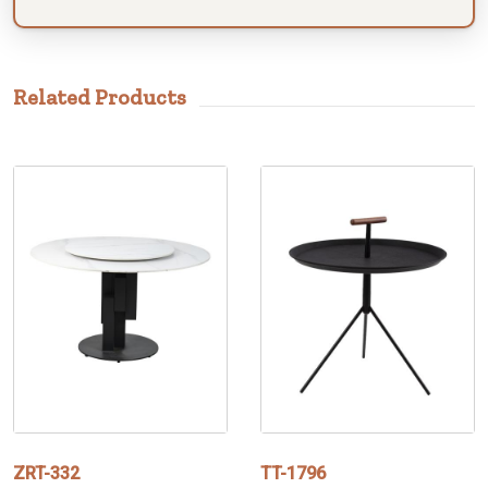
Related Products
ZRT-332
TT-1796