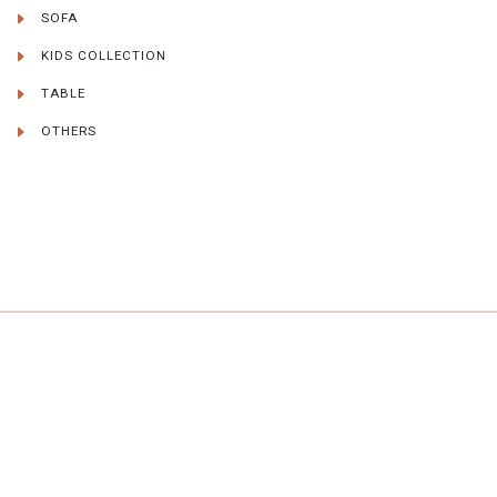
SOFA
KIDS COLLECTION
TABLE
OTHERS