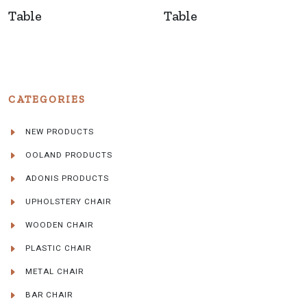
Table
Table
CATEGORIES
NEW PRODUCTS
OOLAND PRODUCTS
ADONIS PRODUCTS
UPHOLSTERY CHAIR
WOODEN CHAIR
PLASTIC CHAIR
METAL CHAIR
BAR CHAIR