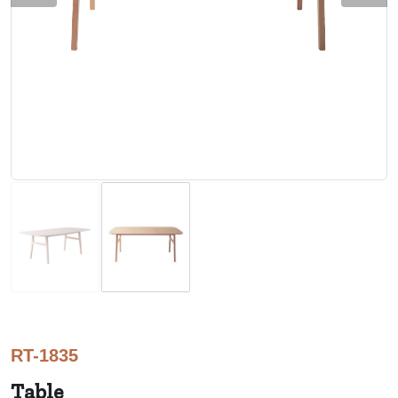
RT-1835
Table