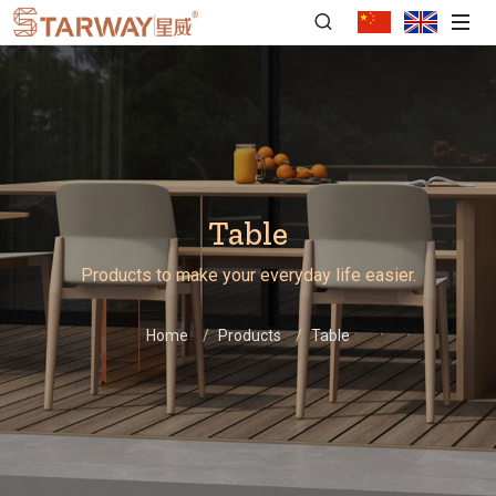
Table
Products to make your everyday life easier.
Home
Products
Table