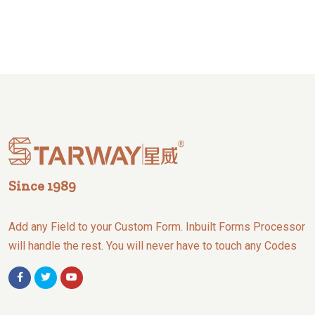
Since 1989
Add any Field to your Custom Form. Inbuilt Forms Processor
will handle the rest. You will never have to touch any Codes