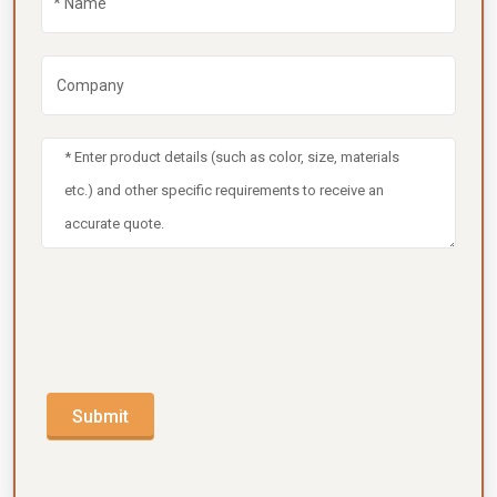
Submit