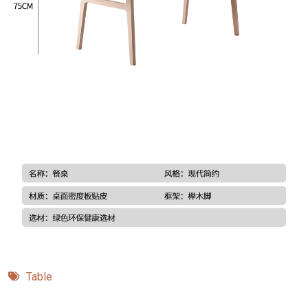
Table