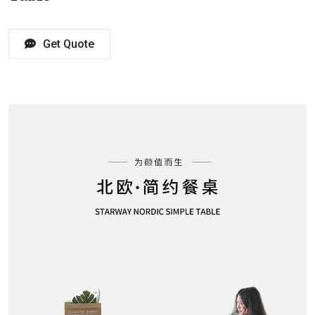
Get Quote