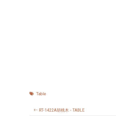
Table
RT-1422A胡桃木 - TABLE