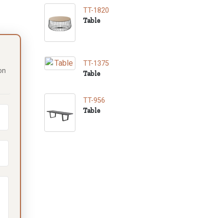
TT-1820
Table
TT-1375
on
Table
TT-956
Table