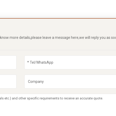
o know more details,please leave a message here,we will reply you as so