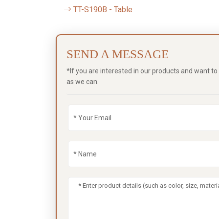
TT-S190B - Table
SEND A MESSAGE
*If you are interested in our products and want t
as we can.