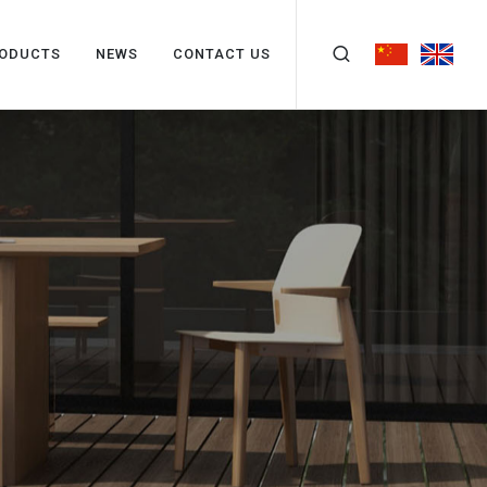
ODUCTS
NEWS
CONTACT US