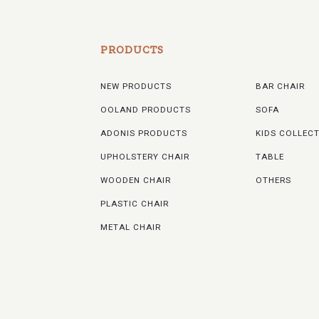
PRODUCTS
NEW PRODUCTS
BAR CHAIR
OOLAND PRODUCTS
SOFA
ADONIS PRODUCTS
KIDS COLLEC
UPHOLSTERY CHAIR
TABLE
WOODEN CHAIR
OTHERS
PLASTIC CHAIR
METAL CHAIR