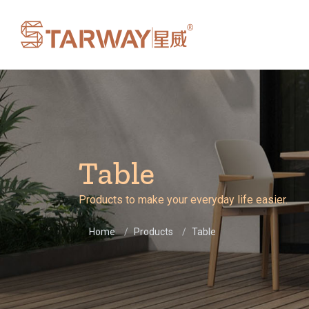
Table
Products to make your everyday life easier.
Home
Products
Table