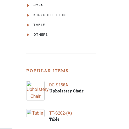
SOFA
KIDS COLLECTION
TABLE
OTHERS
POPULAR ITEMS
DC-S158A
Upholstery Chair
TT-S202-(A)
Table