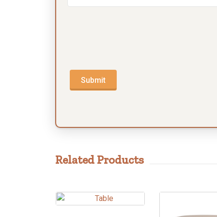
Submit
Related Products