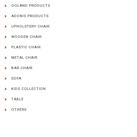
OOLAND PRODUCTS
ADONIS PRODUCTS
UPHOLSTERY CHAIR
WOODEN CHAIR
PLASTIC CHAIR
METAL CHAIR
BAR CHAIR
SOFA
KIDS COLLECTION
TABLE
OTHERS