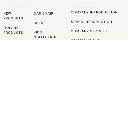
COMPANY INTRODUCTION
NEW
BAR CHAIR
PRODUCTS
BRAND INTRODUCTION
SOFA
OOLAND
COMPANY STRENGTH
KIDS
PRODUCTS
COLLECTION
COMPANY NEWS
ADONIS
TABLE
PRODUCTS
NOTICE
OTHERS
UPHOLSTERY
CONTACTS
CHAIR
WOODEN
CHAIR
PLASTIC
CHAIR
METAL
CHAIR