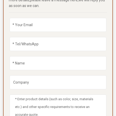
more details,please leave a message here,we will reply you
as soon as we can.