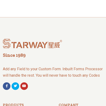
Since 1989
Add any Field to your Custom Form. Inbuilt Forms Processor
will handle the rest. You will never have to touch any Codes
PRODUCTS
COMPANY