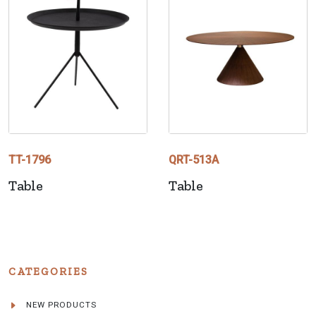
TT-1796
QRT-513A
Table
Table
CATEGORIES
NEW PRODUCTS