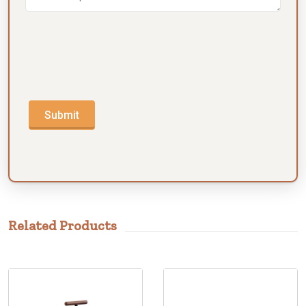
Submit
Related Products