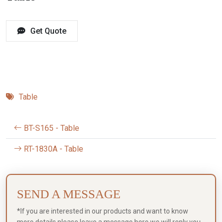
Get Quote
Table
BT-S165 - Table
RT-1830A - Table
SEND A MESSAGE
*If you are interested in our products and want to know