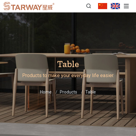
Table
Products to make your everyday life easier.
Home
Products
Table