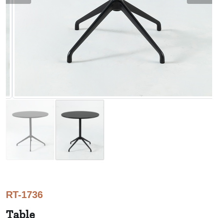
RT-1736
Table