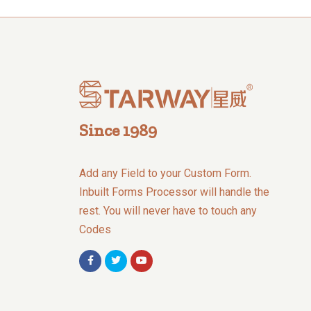
Since 1989
Add any Field to your Custom Form.
Inbuilt Forms Processor will handle the
rest. You will never have to touch any
Codes