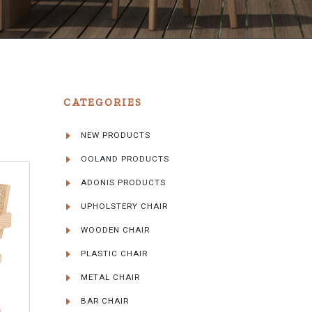
CATEGORIES
NEW PRODUCTS
OOLAND PRODUCTS
ADONIS PRODUCTS
UPHOLSTERY CHAIR
WOODEN CHAIR
PLASTIC CHAIR
METAL CHAIR
BAR CHAIR