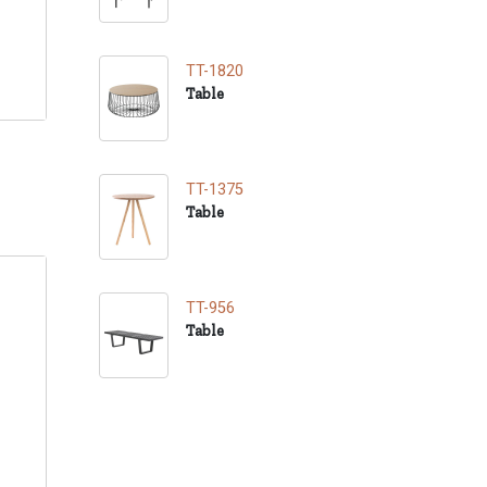
TT-1820
Table
TT-1375
Table
TT-956
Table