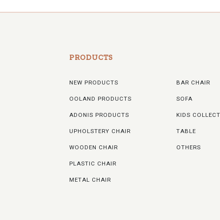
PRODUCTS
NEW PRODUCTS
BAR CHAIR
OOLAND PRODUCTS
SOFA
ADONIS PRODUCTS
KIDS COLLEC
UPHOLSTERY CHAIR
TABLE
WOODEN CHAIR
OTHERS
PLASTIC CHAIR
METAL CHAIR