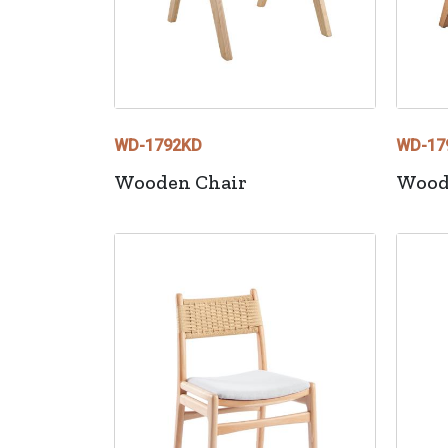
WD-1792KD
WD-17
Wooden Chair
Wood