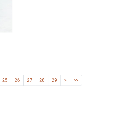
25
26
27
28
29
>
>>