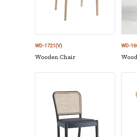
WD-1721(V)
WD-16
Wooden Chair
Wood