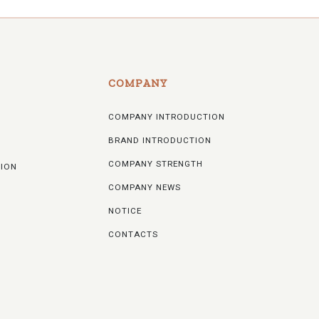
COMPANY
COMPANY INTRODUCTION
BRAND INTRODUCTION
COMPANY STRENGTH
TION
COMPANY NEWS
NOTICE
CONTACTS