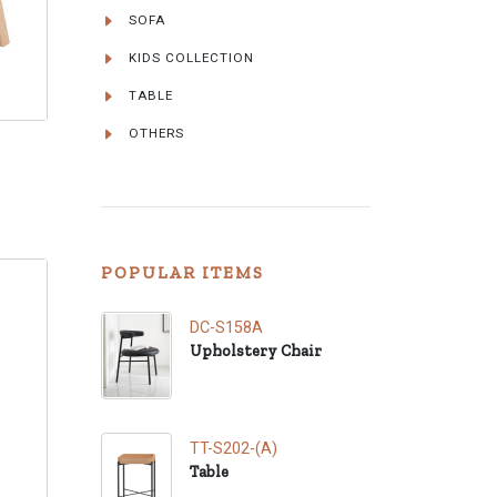
SOFA
KIDS COLLECTION
TABLE
OTHERS
POPULAR ITEMS
DC-S158A
Upholstery Chair
TT-S202-(A)
Table