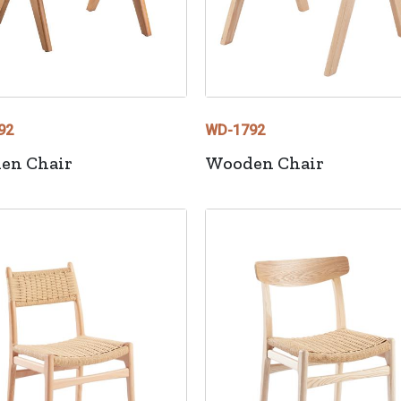
92
WD-1792
en Chair
Wooden Chair