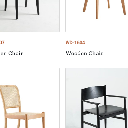
07
WD-1604
en Chair
Wooden Chair