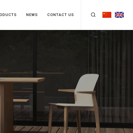
ODUCTS
NEWS
CONTACT US