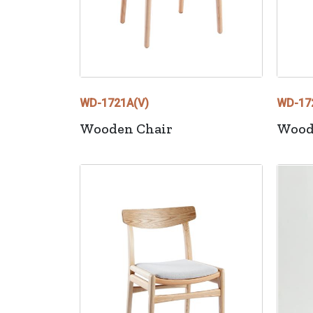
WD-1721A(V)
WD-17
Wooden Chair
Wood