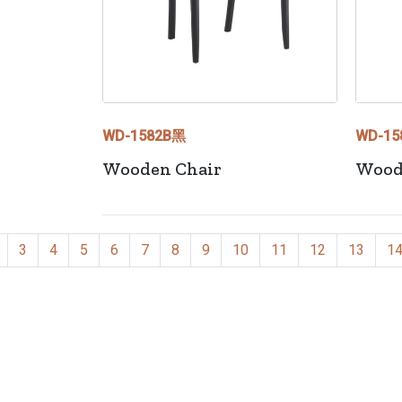
WD-1582B黑
WD-15
Wooden Chair
Wood
3
4
5
6
7
8
9
10
11
12
13
1