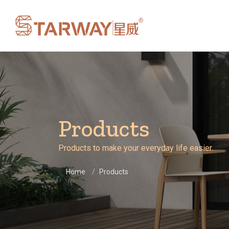
Products
Products to make your everyday life easier.
Home
Products