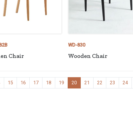
82B
WD-830
en Chair
Wooden Chair
4
15
16
17
18
19
20
21
22
23
24