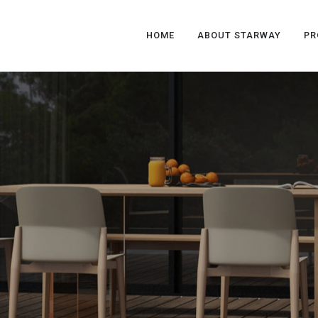
HOME
ABOUT STARWAY
PR