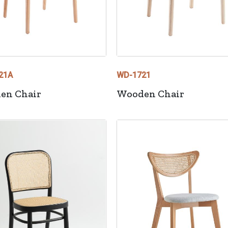
21A
WD-1721
en Chair
Wooden Chair