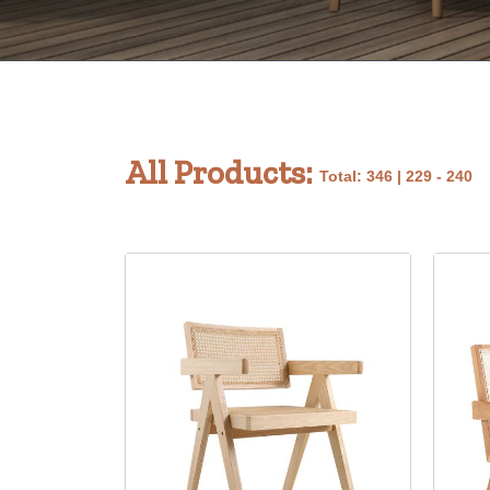
All Products:
Total: 346 | 229 - 240